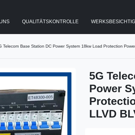
UNS
QUALITÄTSKONTROLLE
WERKSBESICHTI
G Telecom Base Station DC Power System 18kw Load Protection Powe
5G Telec
Power S
Protecti
LLVD B