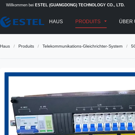
Willkommen bei
ESTEL (GUANGDONG) TECHNOLOGY CO., LTD.
HAUS
PRODUITS
ÜBER 
Haus
/
Produits
/
Telekommunikations-Gleichrichter-System
/
5