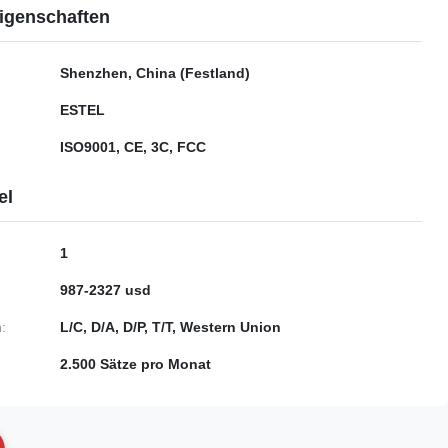
igenschaften
Shenzhen, China (Festland)
ESTEL
ISO9001, CE, 3C, FCC
el
1
987-2327 usd
:
L/C, D/A, D/P, T/T, Western Union
2.500 Sätze pro Monat