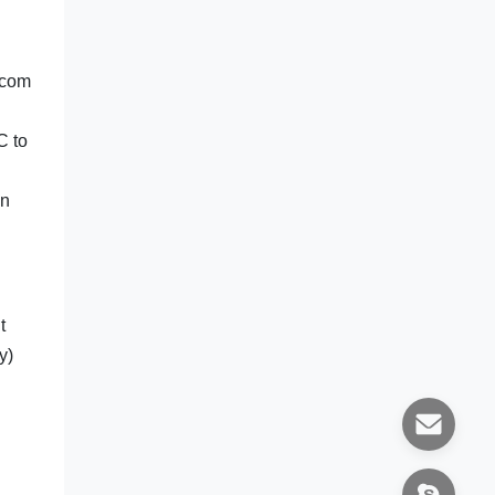
ecom
C to
in
t
y)