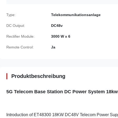
Type:
Telekommunikationsanlage
DC Output:
DC48v
Rectifier Module:
3000 W x 6
Remote Control:
Ja
Produktbeschreibung
5G Telecom Base Station DC Power System 18kw
Introduction of ET48300 18KW DC48V Telecom Power Sup