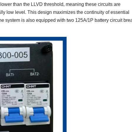
t lower than the LLVD threshold, meaning these circuits are
lly low level. This design maximizes the continuity of essential
 system is also equipped with two 125A/1P battery circuit bre