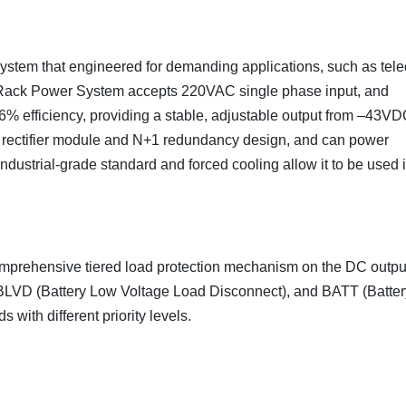
 system that engineered for demanding applications, such as tel
C Rack Power System accepts 220VAC single phase input, and
96% efficiency, providing a stable, adjustable output from –43VD
rectifier module and N+1 redundancy design, and can power
dustrial-grade standard and forced cooling allow it to be used 
mprehensive tiered load protection mechanism on the DC outpu
BLVD (Battery Low Voltage Load Disconnect), and BATT (Batter
 with different priority levels.