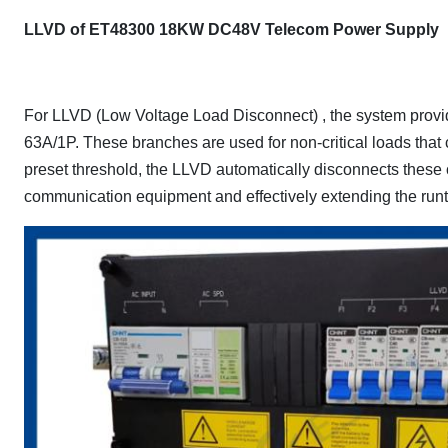
LLVD of ET48300 18KW DC48V Telecom Power Supply
For LLVD (Low Voltage Load Disconnect) , the system provid
63A/1P. These branches are used for non-critical loads that 
preset threshold, the LLVD automatically disconnects these cir
communication equipment and effectively extending the runtim