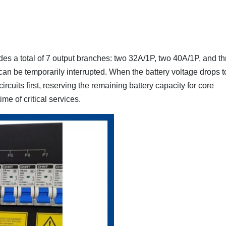
es a total of 7 output branches: two 32A/1P, two 40A/1P, and th
can be temporarily interrupted. When the battery voltage drops t
cuits first, reserving the remaining battery capacity for core
e of critical services.