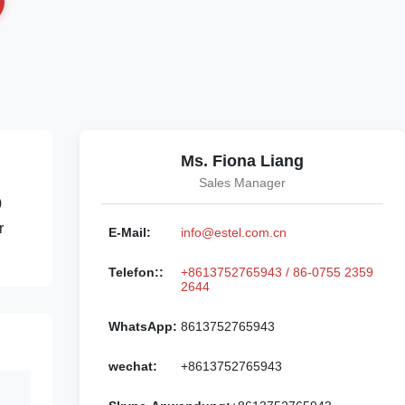
Ms. Fiona Liang
Sales Manager
0
r
E-Mail:
info@estel.com.cn
Telefon::
+8613752765943 / 86-0755 2359
2644
WhatsApp:
8613752765943
wechat:
+8613752765943