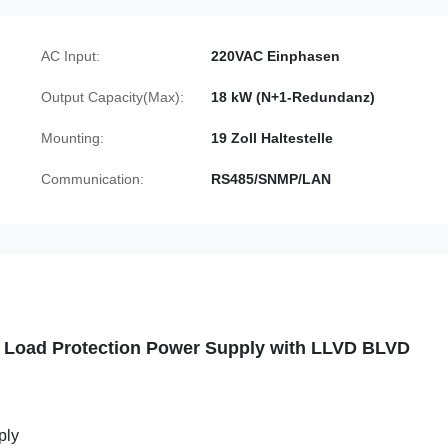
AC Input:
220VAC Einphasen
Output Capacity(Max):
18 kW (N+1-Redundanz)
Mounting:
19 Zoll Haltestelle
Communication:
RS485/SNMP/LAN
 Load Protection Power Supply with LLVD BLVD
ply