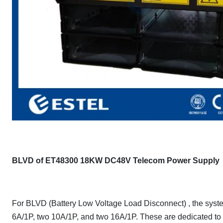
BLVD of ET48300 18KW DC48V Telecom Power Supply
For BLVD (Battery Low Voltage Load Disconnect) , the system
6A/1P, two 10A/1P, and two 16A/1P. These are dedicated to t