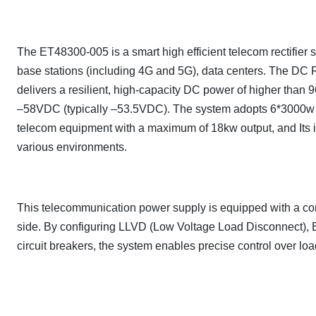
The ET48300-005 is a smart high efficient telecom rectifier
base stations (including 4G and 5G), data centers. The D
delivers a resilient, high-capacity DC power of higher than 
–58VDC (typically –53.5VDC). The system adopts 6*3000w 
telecom equipment with a maximum of 18kw output, and Its in
various environments.
This telecommunication power supply is equipped with a co
side. By configuring LLVD (Low Voltage Load Disconnect), 
circuit breakers, the system enables precise control over loads