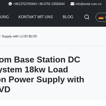
+8613752765943 / 86-0755 23592644
info@estel.com.cn
GUNG
KONTAKT MIT UNS
BLOG
r Supply with LLVD BLVD
om Base Station DC
ystem 18kw Load
on Power Supply with
LVD