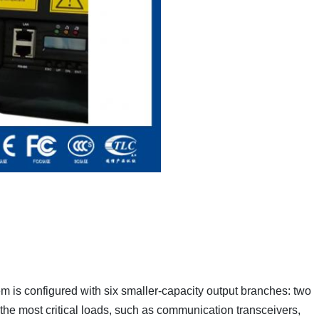
 is configured with six smaller-capacity output branches: two
he most critical loads, such as communication transceivers,