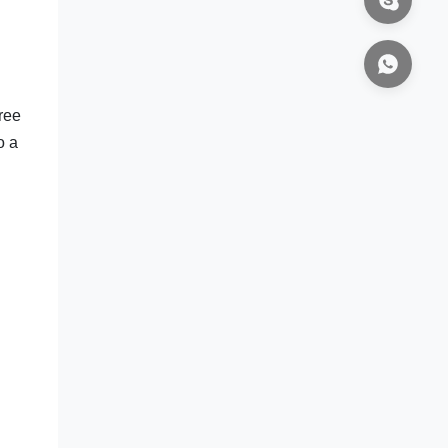
ree
o a