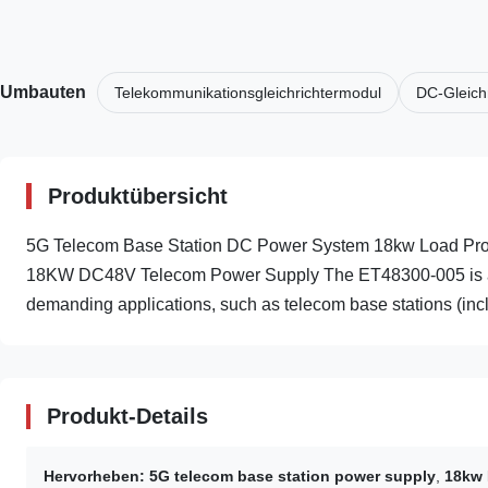
Umbauten
Telekommunikationsgleichrichtermodul
DC-Gleich
Produktübersicht
5G Telecom Base Station DC Power System 18kw Load Prot
18KW DC48V Telecom Power Supply The ET48300-005 is a smar
demanding applications, such as telecom base stations (incl
Produkt-Details
Hervorheben:
5G telecom base station power supply
,
18kw 