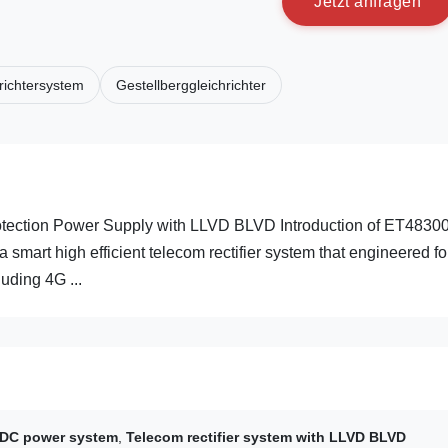
J
e
t
z
t
a
n
f
r
a
g
e
n
richtersystem
Gestellberggleichrichter
ection Power Supply with LLVD BLVD Introduction of ET4830
t high efficient telecom rectifier system that engineered fo
uding 4G ...
DC power system
,
Telecom rectifier system with LLVD BLVD