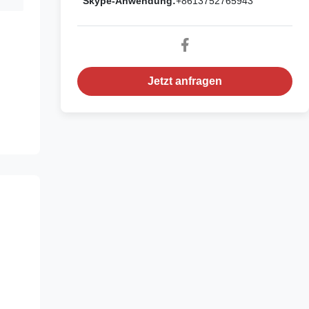
Skype-Anwendung:
+8613752765943
Jetzt anfragen