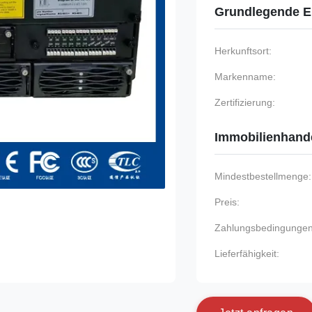
Grundlegende E
Herkunftsort:
Markenname:
Zertifizierung:
Immobilienhand
Mindestbestellmenge:
Preis:
Zahlungsbedingungen
Lieferfähigkeit: