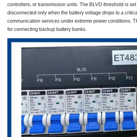
controllers, or transmission units. The BLVD threshold is se
disconnected only when the battery voltage drops to a critica
communication services under extreme power conditions. The
for connecting backup battery banks.